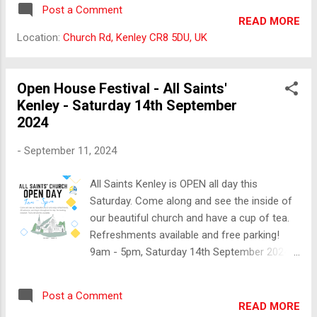
be open, serving refreshments.
Post a Comment
READ MORE
Location:
Church Rd, Kenley CR8 5DU, UK
Open House Festival - All Saints'
Kenley - Saturday 14th September
2024
-
September 11, 2024
All Saints Kenley is OPEN all day this
Saturday. Come along and see the inside of
our beautiful church and have a cup of tea.
Refreshments available and free parking!
9am - 5pm, Saturday 14th September 2024.
All Saints Church, Kenley, Church Road, CR8
5DU.
Post a Comment
READ MORE