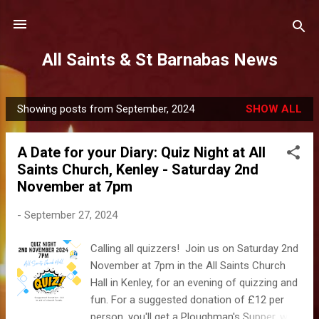
Skip to main content
All Saints & St Barnabas News
Showing posts from September, 2024
SHOW ALL
P
o
A Date for your Diary: Quiz Night at All
s
Saints Church, Kenley - Saturday 2nd
t
November at 7pm
s
-
September 27, 2024
Calling all quizzers! Join us on Saturday 2nd
November at 7pm in the All Saints Church
Hall in Kenley, for an evening of quizzing and
fun. For a suggested donation of £12 per
person, you'll get a Ploughman's Supper, with