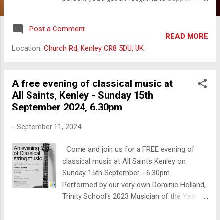
hot sausages and an evening of mental
stimulation and fun! A paid bar will also be
Post a Comment
available. Contact the Parish Office to
READ MORE
reserve your place.
Location:
Church Rd, Kenley CR8 5DU, UK
A free evening of classical music at
All Saints, Kenley - Sunday 15th
September 2024, 6.30pm
-
September 11, 2024
Come and join us for a FREE evening of
classical music at All Saints Kenley on
Sunday 15th September - 6.30pm.
Performed by our very own Dominic Holland,
Trinity School's 2023 Musician of the Year!
All welcome, no cost to attend, and a bar will