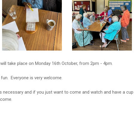
will take place on Monday 16th October, from 2pm - 4pm.
 fun. Everyone is very welcome.
s necessary and if you just want to come and watch and have a cup
lcome.