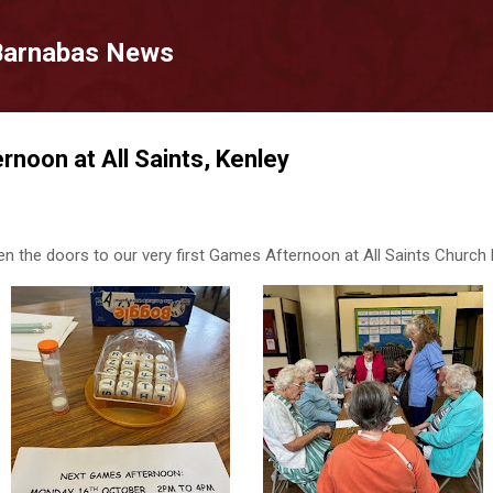
Skip to main content
 Barnabas News
noon at All Saints, Kenley
n the doors to our very first Games Afternoon at All Saints Church H