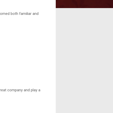
comed both familiar and
reat company and play a