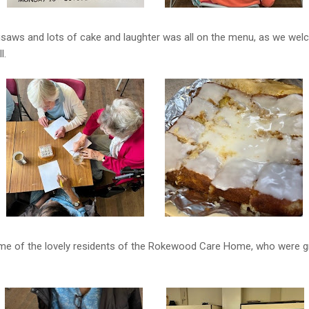
igsaws and lots of cake and laughter was all on the menu, as we wel
l.
ome of the lovely residents of the Rokewood Care Home, who were g