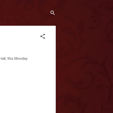
all, this Monday.