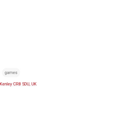
games
 Kenley CR8 5DU, UK