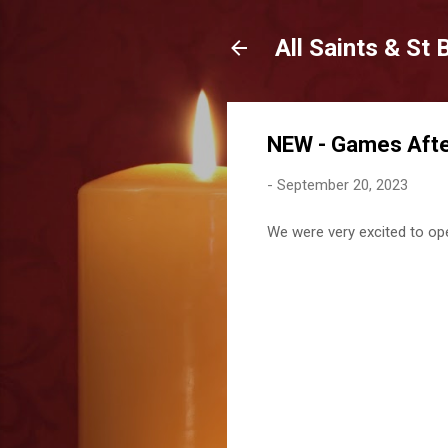
All Saints & St
NEW - Games After
-
September 20, 2023
We were very excited to ope