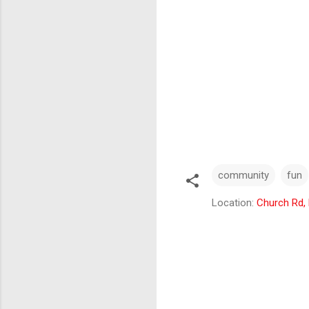
community
fun
Location:
Church Rd,
C
o
m
m