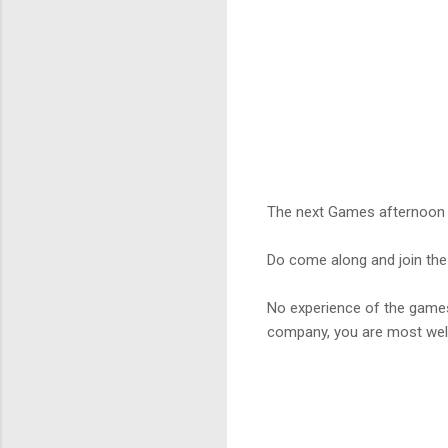
The next Games afternoon 
Do come along and join the
No experience of the game
company, you are most we