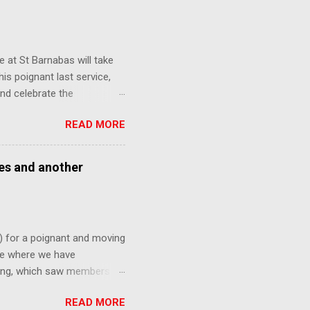
 at St Barnabas will take
is poignant last service,
nd celebrate the
ny faces from over the
READ MORE
nk might be interested in
ses and another
) for a poignant and moving
ite where we have
ning, which saw members of
ne last time. This Sunday,
READ MORE
ted out of All Saints