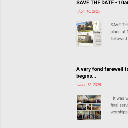
SAVE THE DATE - 10am
-
April 16, 2025
SAVE THE
place at 
followed
communit
years, so
attendin
A very fond farewell 
begins...
-
June 12, 2025
It was w
final ser
worshipp
the congr
15th June