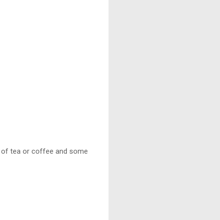
 of tea or coffee and some