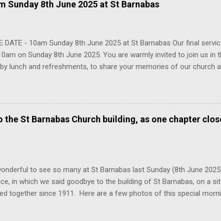
 Sunday 8th June 2025 at St Barnabas
 DATE - 10am Sunday 8th June 2025 at St Barnabas Our final service
10am on Sunday 8th June 2025. You are warmly invited to join us in th
 by lunch and refreshments, to share your memories of our church a
y that we have built here over the past century. We hope to see ma
 please do share with anyone connected with the church who you thi
g.
to the St Barnabas Church building, as one chapter clo
onderful to see so many at St Barnabas last Sunday (8th June 2025
vice, in which we said goodbye to the building of St Barnabas, on a s
ed together since 1911. Here are a few photos of this special mor
egation from across the decades come together in that church for o
 2025, we launch our new church of All Saints and St Barnabas, loca