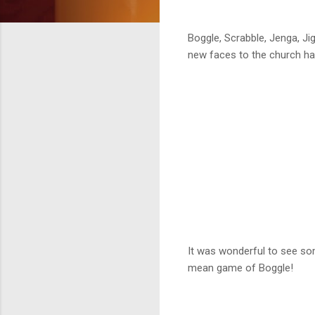
Boggle, Scrabble, Jenga, J
new faces to the church hal
It was wonderful to see s
mean game of Boggle!