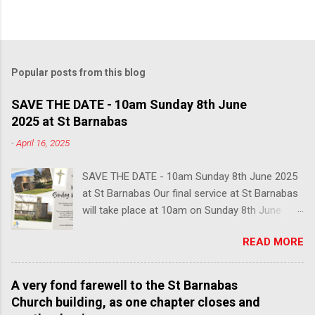
Popular posts from this blog
SAVE THE DATE - 10am Sunday 8th June
2025 at St Barnabas
-
April 16, 2025
SAVE THE DATE - 10am Sunday 8th June 2025
at St Barnabas Our final service at St Barnabas
will take place at 10am on Sunday 8th June
2025. You are warmly invited to join us in this
READ MORE
poignant last service, followed by lunch and
refreshments, to share your memories of our
church and celebrate the community that we
A very fond farewell to the St Barnabas
have built here over the past century. We hope
Church building, as one chapter closes and
to see many faces from over the years, so