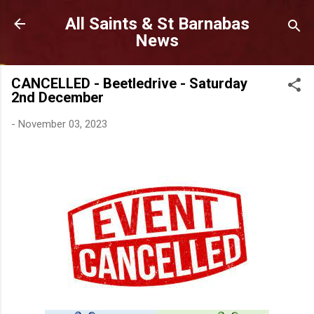
Skip to main content
All Saints & St Barnabas
News
CANCELLED - Beetledrive - Saturday
2nd December
-
November 03, 2023