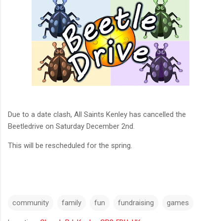
Due to a date clash, All Saints Kenley has cancelled the
Beetledrive on Saturday December 2nd.
This will be rescheduled for the spring.
community
family
fun
fundraising
games