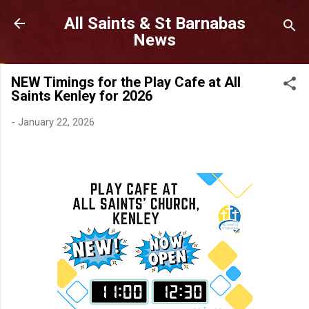
Skip to main content
All Saints & St Barnabas
News
NEW Timings for the Play Cafe at All
Saints Kenley for 2026
-
January 22, 2026