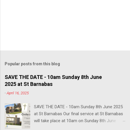
Popular posts from this blog
SAVE THE DATE - 10am Sunday 8th June
2025 at St Barnabas
-
April 16, 2025
SAVE THE DATE - 10am Sunday 8th June 2025
at St Barnabas Our final service at St Barnabas
will take place at 10am on Sunday 8th June
2025. You are warmly invited to join us in this