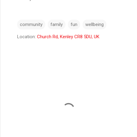
community
family
fun
wellbeing
Location:
Church Rd, Kenley CR8 5DU, UK
C
o
m
m
e
n
t
s