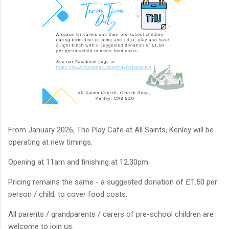
From January 2026, The Play Cafe at All Saints, Kenley will be
operating at new timings.
Opening at 11am and finishing at 12.30pm.
Pricing remains the same - a suggested donation of £1.50 per
person / child, to cover food costs.
All parents / grandparents / carers of pre-school children are
welcome to join us.