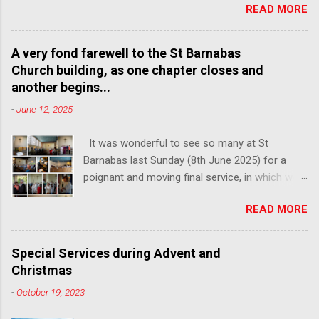
READ MORE
poignant last service, followed by lunch and
refreshments, to share your memories of our
church and celebrate the community that we
A very fond farewell to the St Barnabas
have built here over the past century. We hope
Church building, as one chapter closes and
to see many faces from over the years, so
another begins...
please do share with anyone connected with
-
June 12, 2025
the church who you think might be interested in
attending.
It was wonderful to see so many at St
Barnabas last Sunday (8th June 2025) for a
poignant and moving final service, in which we
said goodbye to the building of St Barnabas, on
READ MORE
a site where we have worshipped together
since 1911. Here are a few photos of this
special morning, which saw members of the
Special Services during Advent and
congregation from across the decades come
Christmas
together in that church for one last time. This
-
October 19, 2023
Sunday, 15th June 2025, we launch our new
church of All Saints and St Barnabas, located