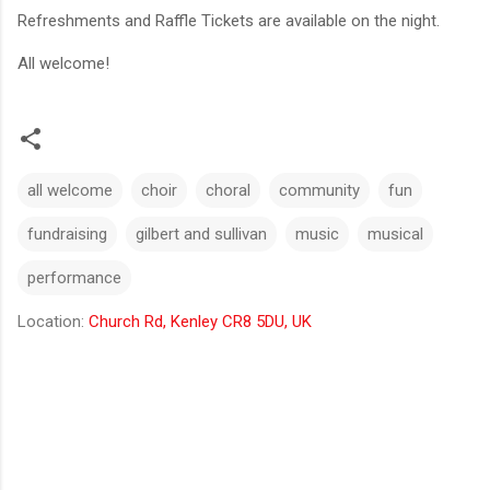
Refreshments and Raffle Tickets are available on the night.
All welcome!
all welcome
choir
choral
community
fun
fundraising
gilbert and sullivan
music
musical
performance
Location:
Church Rd, Kenley CR8 5DU, UK
C
o
m
m
e