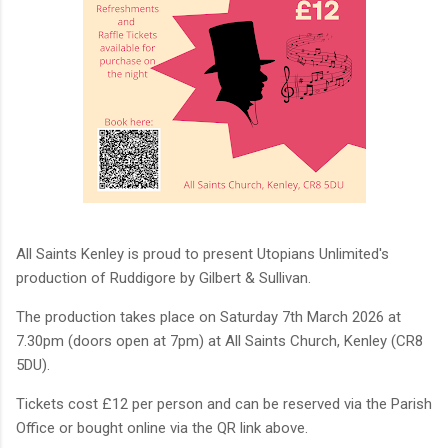
All Saints Kenley is proud to present Utopians Unlimited's
production of Ruddigore by Gilbert & Sullivan.
The production takes place on Saturday 7th March 2026 at
7.30pm (doors open at 7pm) at All Saints Church, Kenley (CR8
5DU).
Tickets cost £12 per person and can be reserved via the Parish
Office or bought online via the QR link above.