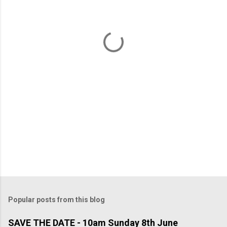
n
t
s
Popular posts from this blog
SAVE THE DATE - 10am Sunday 8th June