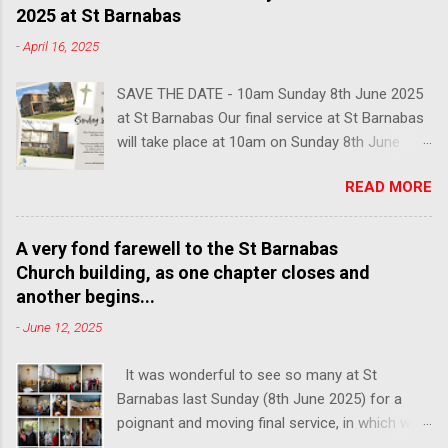
2025 at St Barnabas
-
April 16, 2025
SAVE THE DATE - 10am Sunday 8th June 2025
at St Barnabas Our final service at St Barnabas
will take place at 10am on Sunday 8th June
2025. You are warmly invited to join us in this
READ MORE
poignant last service, followed by lunch and
refreshments, to share your memories of our
church and celebrate the community that we
A very fond farewell to the St Barnabas
have built here over the past century. We hope
Church building, as one chapter closes and
to see many faces from over the years, so
another begins...
please do share with anyone connected with
-
June 12, 2025
the church who you think might be interested in
attending.
It was wonderful to see so many at St
Barnabas last Sunday (8th June 2025) for a
poignant and moving final service, in which we
said goodbye to the building of St Barnabas, on