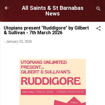
Skip to main content
All Saints & St Barnabas
News
Utopians present "Ruddigore" by Gilbert
& Sullivan - 7th March 2026
-
January 22, 2026