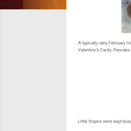
A typically rainy February H
Valentine's Cards, Pancake 
Little fingers were kept bus