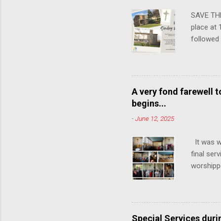
SAVE THE
place at 
followed
communit
years, so
attendin
A very fond farewell 
begins...
-
June 12, 2025
It was w
final ser
worshipp
the congr
15th June
Church, K
change in
Special Services dur