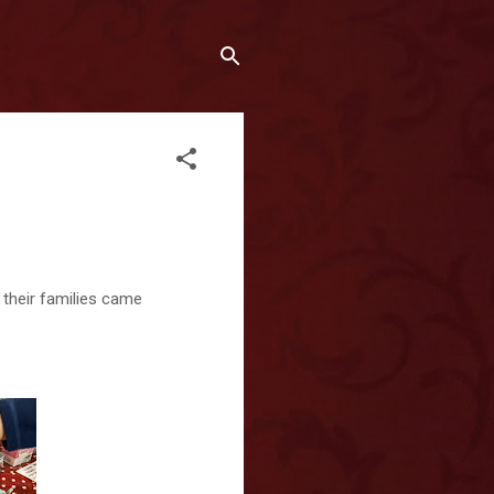
d their families came