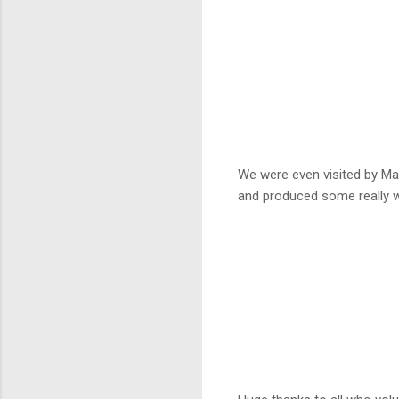
We were even visited by Mar
and produced some really w