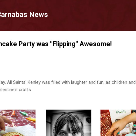
Skip to main content
 Barnabas News
ncake Party was "Flipping" Awesome!
, All Saints' Kenley was filled with laughter and fun, as children an
lentine's crafts.