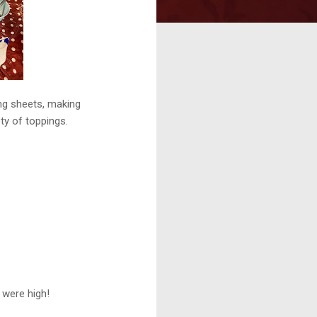
ing sheets, making
ty of toppings.
s were high!