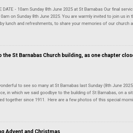
 DATE - 10am Sunday 8th June 2025 at St Barnabas Our final service
10am on Sunday 8th June 2025. You are warmly invited to join us in th
 by lunch and refreshments, to share your memories of our church a
y that we have built here over the past century. We hope to see ma
 please do share with anyone connected with the church who you thi
g.
to the St Barnabas Church building, as one chapter clo
onderful to see so many at St Barnabas last Sunday (8th June 2025
vice, in which we said goodbye to the building of St Barnabas, on a s
ed together since 1911. Here are a few photos of this special mor
egation from across the decades come together in that church for o
 2025, we launch our new church of All Saints and St Barnabas, loca
enley. There will be a new entrance into the building and other chang
 our church life together. Here is a first glimpse of the side chapel at
ing Advent and Christmas