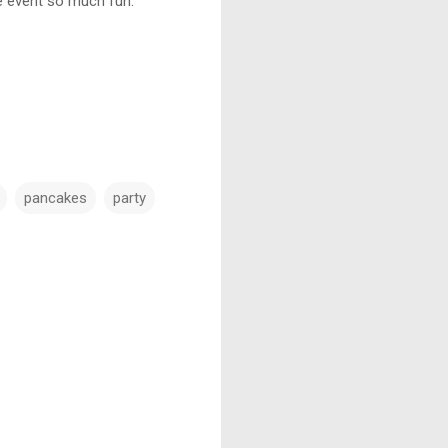
e event so much fun.
pancakes
party