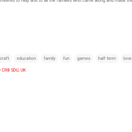
unteered to help and to all the families who came along and made th
craft
education
family
fun
games
half term
love
y CR8 5DU, UK