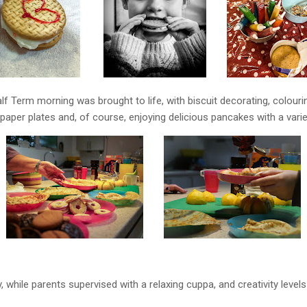
alf Term morning was brought to life, with biscuit decorating, colour
paper plates and, of course, enjoying delicious pancakes with a varie
y, while parents supervised with a relaxing cuppa, and creativity level