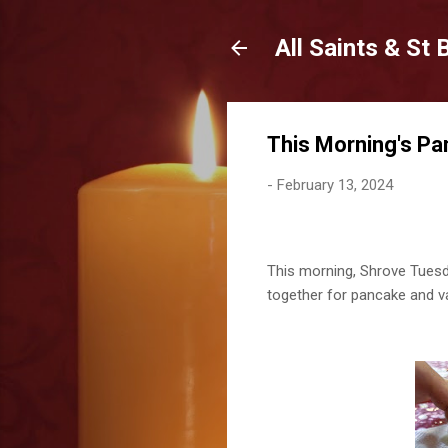
All Saints & St
This Morning's Pa
-
February 13, 2024
This morning, Shrove Tuesday
together for pancake and va