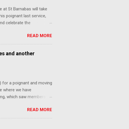
 at St Barnabas will take
is poignant last service,
nd celebrate the
ny faces from over the
READ MORE
nk might be interested in
ses and another
) for a poignant and moving
ite where we have
ning, which saw members of
ne last time. This Sunday,
READ MORE
ted out of All Saints
es to signify this major
 All Saints Kenley, furnished