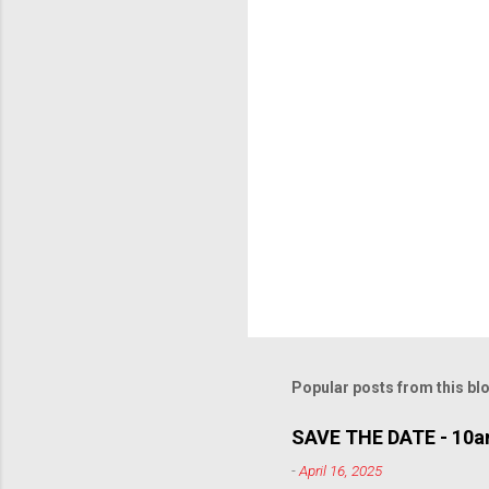
t
s
Popular posts from this bl
SAVE THE DATE - 10am
-
April 16, 2025