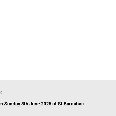
og
 Sunday 8th June 2025 at St Barnabas