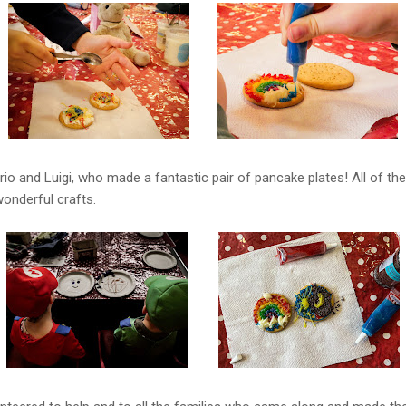
io and Luigi, who made a fantastic pair of pancake plates! All of the
onderful crafts.