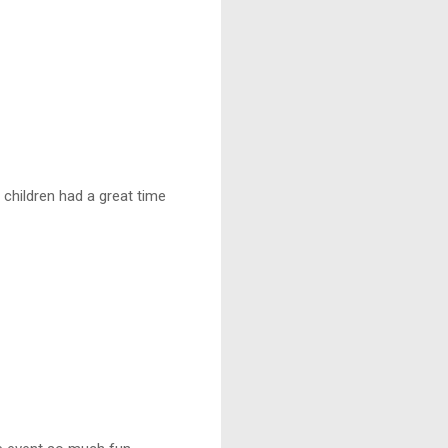
 children had a great time